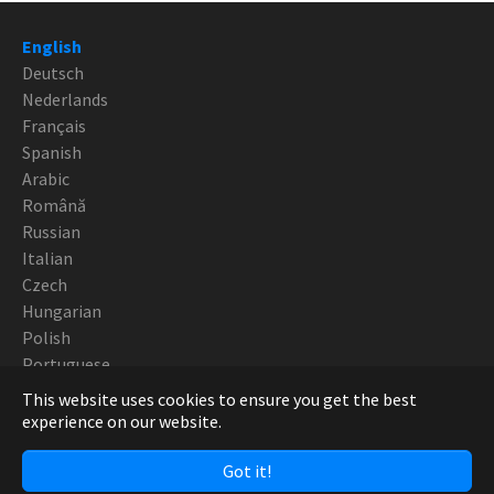
English
Deutsch
Nederlands
Français
Spanish
Arabic
Română
Russian
Italian
Czech
Hungarian
Polish
Portuguese
This website uses cookies to ensure you get the best
Copyright Robotturn SwissTek 2019 - CNC Europe
experience on our website.
Got it!
Facebook
Twitter
YouTube