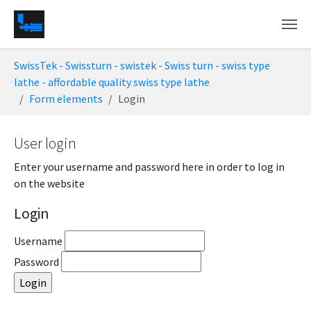
Skip to main content
You are here:
SwissTek - Swissturn - swistek - Swiss turn - swiss type
lathe - affordable quality swiss type lathe
Form elements
Login
User login
Enter your username and password here in order to log in
on the website
Login
Username
Password