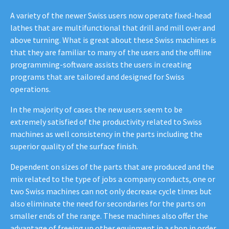
A variety of the newer Swiss users now operate fixed-head
lathes that are multifunctional that drill and mill over and
above turning. What is great about these Swiss machines is
that they are familiar to many of the users and the offline
programming-software assists the users in creating
programs that are tailored and designed for Swiss
operations.
In the majority of cases the new users seem to be
extremely satisfied of the productivity related to Swiss
machines as well consistency in the parts including the
superior quality of the surface finish.
Dependent on sizes of the parts that are produced and the
mix related to the type of jobs a company conducts, one or
two Swiss machines can not only decrease cycle times but
also eliminate the need for secondaries for the parts on
smaller ends of the range. These machines also offer the
advantage of freeing up other equipment in a shop in order