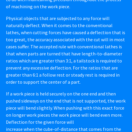
of machining on the work piece.
Physical objects that are subjected to any force will
naturally deflect. When it comes to the conventional
lathes, when cutting forces have caused a deflection that is
too great, the accuracy associated with the cut will in most
cases suffer. The accepted rule with conventional lathes is
that when parts are turned that have length-to-diameter
ratios which are greater than 3:1, a tailstock is required to
prevent any excessive deflection. For the ratios that are
greater than 6:1 a follow rest or steady rest is required in
order to support the center of a part.
If a work piece is held securely on the one end and then
pushed sideways on the end that is not supported, the work
piece will bend slightly. When pushing with this exact force
on longer work pieces the work piece will bend even more.
Deflection for the given force will
increase when the cube-of-distance that comes from the