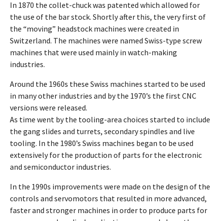
In 1870 the collet-chuck was patented which allowed for
the use of the bar stock. Shortly after this, the very first of
the “moving” headstock machines were created in
Switzerland. The machines were named Swiss-type screw
machines that were used mainly in watch-making
industries.
Around the 1960s these Swiss machines started to be used
in many other industries and by the 1970’s the first CNC
versions were released.
As time went by the tooling-area choices started to include
the gang slides and turrets, secondary spindles and live
tooling. In the 1980’s Swiss machines began to be used
extensively for the production of parts for the electronic
and semiconductor industries.
In the 1990s improvements were made on the design of the
controls and servomotors that resulted in more advanced,
faster and stronger machines in order to produce parts for