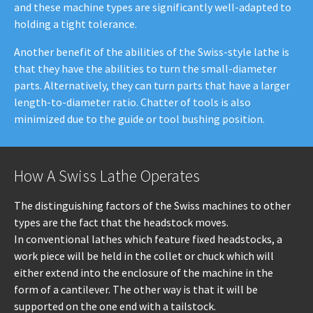
and these machine types are significantly well-adapted to
holding a tight tolerance.
Another benefit of the abilities of the Swiss-style lathe is
that they have the abilities to turn the small-diameter
parts. Alternatively, they can turn parts that have a larger
length-to-diameter ratio. Chatter of tools is also
minimized due to the guide or tool bushing position.
How A Swiss Lathe Operates
The distinguishing factors of the Swiss machines to other
types are the fact that the headstock moves.
In conventional lathes which feature fixed headstocks, a
work piece will be held in the collet or chuck which will
either extend into the enclosure of the machine in the
form of a cantilever. The other way is that it will be
supported on the one end with a tailstock.