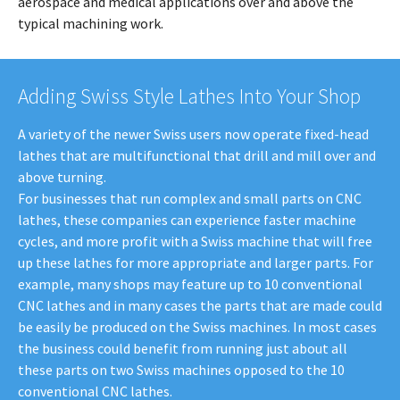
aerospace and medical applications over and above the
typical machining work.
Adding Swiss Style Lathes Into Your Shop
A variety of the newer Swiss users now operate fixed-head
lathes that are multifunctional that drill and mill over and
above turning.
For businesses that run complex and small parts on CNC
lathes, these companies can experience faster machine
cycles, and more profit with a Swiss machine that will free
up these lathes for more appropriate and larger parts. For
example, many shops may feature up to 10 conventional
CNC lathes and in many cases the parts that are made could
be easily be produced on the Swiss machines. In most cases
the business could benefit from running just about all
these parts on two Swiss machines opposed to the 10
conventional CNC lathes.