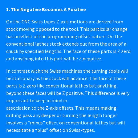
1. The Negative Becomes A Positive
On the CNC Swiss types Z-axis motions are derived from
stock moving opposed to the tool. This particular change
has an effect of the programming offset nature. On the
conventional lathes stock extends out from the area of a
chuck by specified lengths. The face of these parts is Z zero
and anything into this part will be Z negative.
In contrast with the Swiss machines the turning tools will
be stationary as the stock will advance. The face of these
parts is Z zero like conventional lathes but anything
beyond these faces will be Z positive. This difference is very
important to keep in mind in
association to the Z-axis offsets. This means making
drilling pass any deeper or turning the length longer
involves a “minus” offset on conventional lathes but will
necessitate a “plus” offset on Swiss-types.