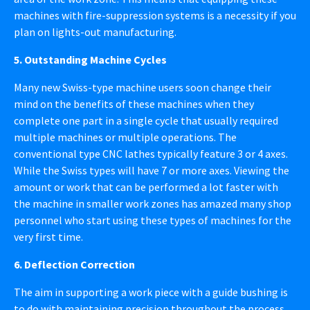
machines with fire-suppression systems is a necessity if you
plan on lights-out manufacturing.
5. Outstanding Machine Cycles
Many new Swiss-type machine users soon change their
mind on the benefits of these machines when they
complete one part in a single cycle that usually required
multiple machines or multiple operations. The
conventional type CNC lathes typically feature 3 or 4 axes.
While the Swiss types will have 7 or more axes. Viewing the
amount or work that can be performed a lot faster with
the machine in smaller work zones has amazed many shop
personnel who start using these types of machines for the
very first time.
6. Deflection Correction
The aim in supporting a work piece with a guide bushing is
to do with maintaining precision throughout the process