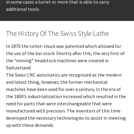
in some cases a turret or more that is able to carry
additional tools.
The History Of The Swiss Style Lathe
In 1870 the collet-chuck was patented which allowed for
the use of the bar stock. Shortly after this, the very first of
the “moving” headstock machines were created in
Switzerland.
The Swiss CNC automatics are recognized as the modern
and latest thing, however, the former mechanical
machines have been used for over a century. In the era of
the 1800’s industrialization increased which resulted in the
need for parts that were interchangeable that were
manufactured with precision. The inventors of this time
developed the necessary technologies to assist in meeting
up with these demands.