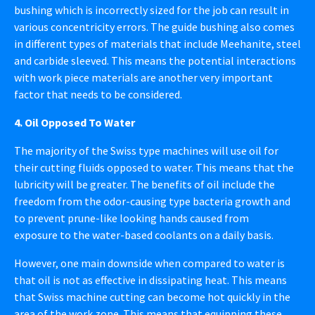
bushing which is incorrectly sized for the job can result in
various concentricity errors. The guide bushing also comes
in different types of materials that include Meehanite, steel
and carbide sleeved. This means the potential interactions
with work piece materials are another very important
factor that needs to be considered.
4. Oil Opposed To Water
The majority of the Swiss type machines will use oil for
their cutting fluids opposed to water. This means that the
lubricity will be greater. The benefits of oil include the
freedom from the odor-causing type bacteria growth and
to prevent prune-like looking hands caused from
exposure to the water-based coolants on a daily basis.
However, one main downside when compared to water is
that oil is not as effective in dissipating heat. This means
that Swiss machine cutting can become hot quickly in the
area of the work zone. This means that equipping these