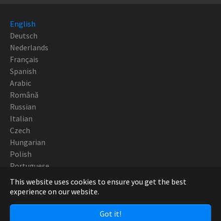
English
Deutsch
Nederlands
Français
Spanish
Arabic
Română
Russian
Italian
Czech
Hungarian
Polish
Portuguese
This website uses cookies to ensure you get the best
Copyright Robotturn SwissTek 2019 - CNC Europe
experience on our website.
Got it!
Facebook
Twitter
YouTube