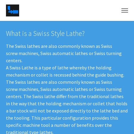
Skip to main content
What is a Swiss Style Lathe?
The Swiss lathes are also commonly known as Swiss
screw machines, Swiss automatic lathes or Swiss turning
centers.
A Swiss Lathe is a type of lathe whereby the holding
mechanism or collet is recessed behind the guide bushing.
The Swiss lathes are also commonly known as Swiss
screw machines, Swiss automatic lathes or Swiss turning
centers. The Swiss lathe differ from the traditional lathes
in the way that the holding mechanism or collet that holds
a bar stock will not be exposed directly to the lathe bed and
the tooling. This particular configuration provides this
specific machine tool a number of benefits over the
traditional type lathes.