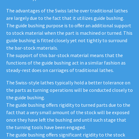
The advantages of the Swiss lathe over traditional lathes
are largely due to the fact that it utilizes guide bushing.
The guide bushing purpose is to offer an additional support
to stock material when the part is machined or turned. This
guide bushing is fitted closely yet not tightly to surround
the bar-stock materials.
The support of this bar-stock material means that the
functions of the guide bushing act in a similar fashion as
steady-rest does on carriages of traditional lathes.
The Swiss-style lathes typically hold a better tolerance on
the parts as turning operations will be conducted closely to
the guide bushing.
The guide bushing offers rigidity to turned parts due to the
fact that a very small amount of the stock will be exposed
once they have left the bushing and until such stage that
the turning tools have been engaged.
The guide bushing offers significant rigidity to the stock