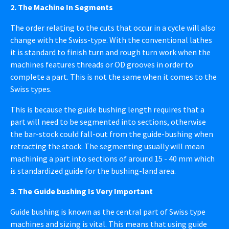
2. The Machine In Segments
The order relating to the cuts that occur in a cycle will also
change with the Swiss-type. With the conventional lathes
it is standard to finish turn and rough turn work when the
machines features threads or OD grooves in order to
complete a part. This is not the same when it comes to the
Swiss types.
This is because the guide bushing length requires that a
part will need to be segmented into sections, otherwise
the bar-stock could fall-out from the guide-bushing when
retracting the stock. The segmenting usually will mean
machining a part into sections of around 15 - 40 mm which
is standardized guide for the bushing-land area.
3. The Guide bushing Is Very Important
Guide bushing is known as the central part of Swiss type
machines and sizing is vital. This means that using guide