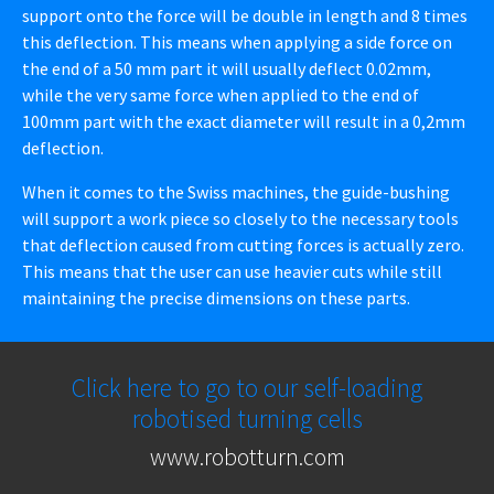
support onto the force will be double in length and 8 times
this deflection. This means when applying a side force on
the end of a 50 mm part it will usually deflect 0.02mm,
while the very same force when applied to the end of
100mm part with the exact diameter will result in a 0,2mm
deflection.
When it comes to the Swiss machines, the guide-bushing
will support a work piece so closely to the necessary tools
that deflection caused from cutting forces is actually zero.
This means that the user can use heavier cuts while still
maintaining the precise dimensions on these parts.
Click here to go to our self-loading
robotised turning cells
www.robotturn.com