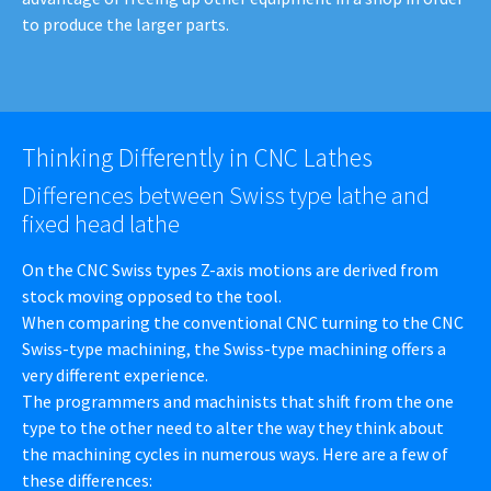
to produce the larger parts.
Thinking Differently in CNC Lathes
Differences between Swiss type lathe and
fixed head lathe
On the CNC Swiss types Z-axis motions are derived from
stock moving opposed to the tool.
When comparing the conventional CNC turning to the CNC
Swiss-type machining, the Swiss-type machining offers a
very different experience.
The programmers and machinists that shift from the one
type to the other need to alter the way they think about
the machining cycles in numerous ways. Here are a few of
these differences: