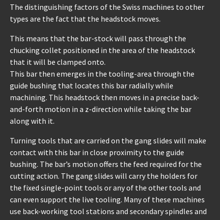
The distinguishing factors of the Swiss machines to other
types are the fact that the headstock moves.
This means that the bar-stock will pass through the
chucking collet positioned in the area of the headstock
that it will be clamped onto.
This bar then emerges in the tooling-area through the
guide bushing that locates this bar radially while
machining. This headstock then moves in a precise back-
and-forth motion in a z-direction while taking the bar
along with it.
Turning tools that are carried on the gang slides will make
contact with this bar in close proximity to the guide
bushing. The bar’s motion offers the feed required for the
cutting action. The gang slides will carry the holders for
the fixed single-point tools or any of the other tools and
can even support the live tooling. Many of these machines
use back-working tool stations and secondary spindles and