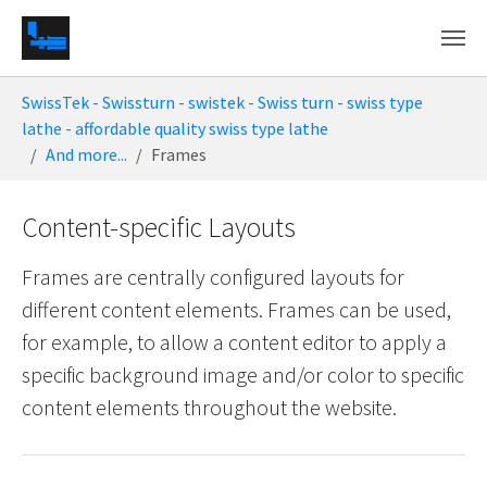
Skip to main content
You are here:
SwissTek - Swissturn - swistek - Swiss turn - swiss type
lathe - affordable quality swiss type lathe
And more...
Frames
Content-specific Layouts
Frames are centrally configured layouts for
different content elements. Frames can be used,
for example, to allow a content editor to apply a
specific background image and/or color to specific
content elements throughout the website.