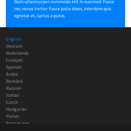
Nam ullamcorper commodo elit in euismod. Fusce
nec varius tortor. Fusce justo diam, interdum quis
egestas et, luctus a purus.
English
Deutsch
Nederlands
Français
Spanish
Arabic
Română
Russian
Italian
Czech
Hungarian
Polish
Portuguese