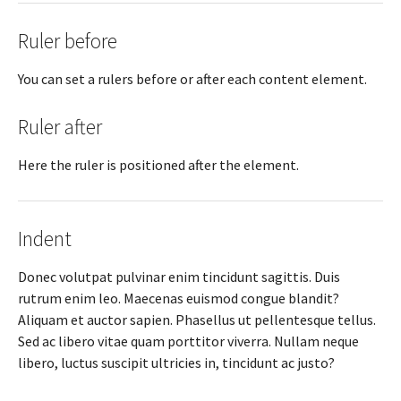
Ruler before
You can set a rulers before or after each content element.
Ruler after
Here the ruler is positioned after the element.
Indent
Donec volutpat pulvinar enim tincidunt sagittis. Duis
rutrum enim leo. Maecenas euismod congue blandit?
Aliquam et auctor sapien. Phasellus ut pellentesque tellus.
Sed ac libero vitae quam porttitor viverra. Nullam neque
libero, luctus suscipit ultricies in, tincidunt ac justo?