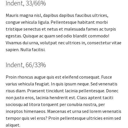
Indent, 33/66%
Mauris magna nisl, dapibus dapibus faucibus ultrices,
congue vehicula ligula. Pellentesque habitant morbi
tristique senectus et netus et malesuada fames ac turpis
egestas. Quisque ac quam sed odio blandit commodo!
Vivamus dui urna, volutpat nec ultrices in, consectetur vitae
sapien. Nulla facilisi.
Indent, 66/33%
Proin rhoncus augue quis est eleifend consequat. Fusce
varius vehicula feugiat. In quis ipsum neque. Sed venenatis
risus diam. Praesent tincidunt lacinia pellentesque. Donec
non justo eros, lacinia hendrerit est. Class aptent taciti
sociosqu ad litora torquent per conubia nostra, per
inceptos himenaeos. Maecenas et urna sed lorem venenatis
tempor quis vel eros? Proin pellentesque ultricies enim sed
aliquet.