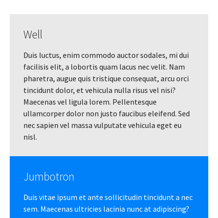
Well
Duis luctus, enim commodo auctor sodales, mi dui
facilisis elit, a lobortis quam lacus nec velit. Nam
pharetra, augue quis tristique consequat, arcu orci
tincidunt dolor, et vehicula nulla risus vel nisi?
Maecenas vel ligula lorem. Pellentesque
ullamcorper dolor non justo faucibus eleifend. Sed
nec sapien vel massa vulputate vehicula eget eu
nisl.
Jumbotron
Duis vitae ipsum et ante sollicitudin tincidunt a nec
sem. Maecenas ultricies lacinia nunc at adipiscing?