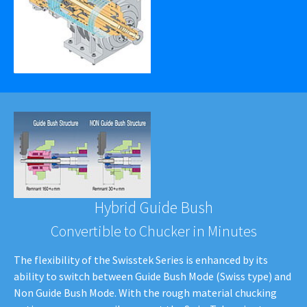
Hybrid Guide Bush
Convertible to Chucker in Minutes
The flexibility of the Swisstek Series is enhanced by its
ability to switch between Guide Bush Mode (Swiss type) and
Non Guide Bush Mode. With the rough material chucking