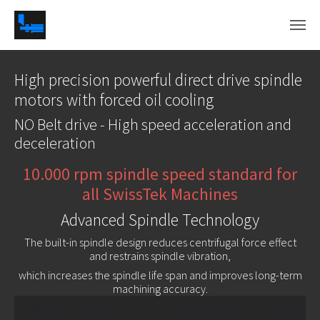
Skip to main content
High precision powerful direct drive spindle
motors with forced oil cooling
NO Belt drive - High speed acceleration and
deceleration
10.000 rpm spindle speed standard for
all SwissTek Machines
Advanced Spindle Technology
The built-in spindle design reduces centrifugal force effect
and restrains spindle vibration,
which increases the spindle life span and improves long-term
machining accuracy.