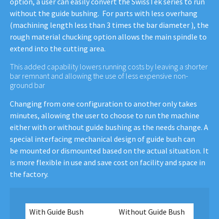
option, a user can easily convert the SwissTek series to run
without the guide bushing. For parts with less overhang
(machining length less than 3 times the bar diameter ), the
rough material chucking option allows the main spindle to
extend into the cutting area.
This added capability lowers running costs by leaving a shorter
bar remnant and allowing the use of less expensive non-
ground bar
Changing from one configuration to another only takes
minutes, allowing the user to choose to run the machine
either with or without guide bushing as the needs change. A
special interfacing mechanical design of guide bush can
be mounted or dismounted based on the actual situation. It
is more flexible in use and save cost on facility and space in
the factory.
With Guide Bush
Without Guide Bush