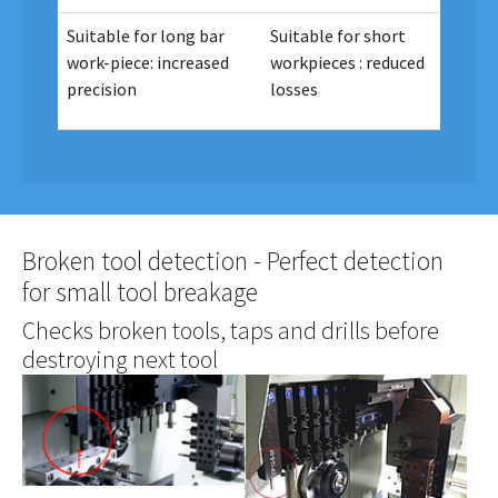
Suitable for long bar
Suitable for short
work-piece: increased
workpieces : reduced
precision
losses
Broken tool detection - Perfect detection
for small tool breakage
Checks broken tools, taps and drills before
destroying next tool