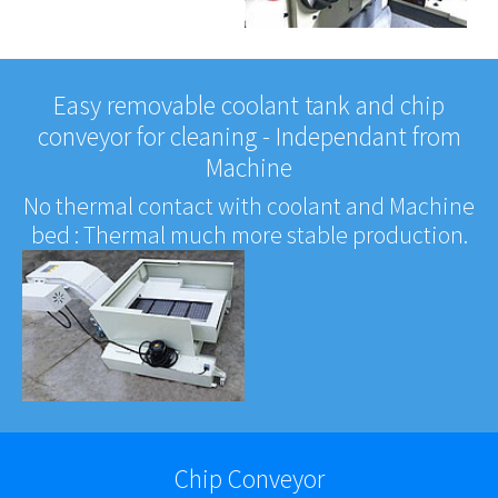
Easy removable coolant tank and chip
conveyor for cleaning - Independant from
Machine
No thermal contact with coolant and Machine
bed : Thermal much more stable production.
Chip Conveyor