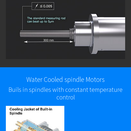
Water Cooled spindle Motors
Buils in spindles with constant temperature
control