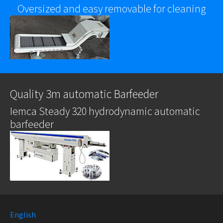
Oversized and easy removable for cleaning
Quality 3m automatic Barfeeder
Iemca Steady 320 hydrodynamic automatic
barfeeder
English