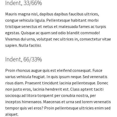
Indent, 33/66%
Mauris magna nisl, dapibus dapibus faucibus ultrices,
congue vehicula ligula. Pellentesque habitant morbi
tristique senectus et netus et malesuada fames ac turpis
egestas. Quisque ac quam sed odio blandit commodo!
Vivamus dui urna, volutpat nec ultrices in, consectetur vitae
sapien. Nulla facilisi.
Indent, 66/33%
Proin rhoncus augue quis est eleifend consequat. Fusce
varius vehicula feugiat. In quis ipsum neque. Sed venenatis
risus diam. Praesent tincidunt lacinia pellentesque. Donec
non justo eros, lacinia hendrerit est. Class aptent taciti
sociosqu ad litora torquent per conubia nostra, per
inceptos himenaeos. Maecenas et urna sed lorem venenatis
tempor quis vel eros? Proin pellentesque ultricies enim sed
aliquet.