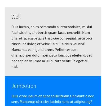
Well
Duis luctus, enim commodo auctor sodales, mi dui
facilisis elit, a lobortis quam lacus nec velit. Nam
pharetra, augue quis tristique consequat, arcu orci
tincidunt dolor, et vehicula nulla risus vel nisi?
Maecenas vel ligula lorem. Pellentesque
ullamcorper dolor non justo faucibus eleifend. Sed
nec sapien vel massa vulputate vehicula eget eu
nisl.
Jumbotron
Duis vitae ipsum et ante sollicitudin tincidunt a nec
sem. Maecenas ultricies lacinia nunc at adipiscing?