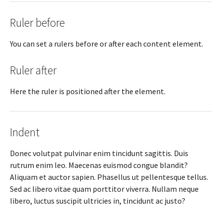
Ruler before
You can set a rulers before or after each content element.
Ruler after
Here the ruler is positioned after the element.
Indent
Donec volutpat pulvinar enim tincidunt sagittis. Duis
rutrum enim leo. Maecenas euismod congue blandit?
Aliquam et auctor sapien. Phasellus ut pellentesque tellus.
Sed ac libero vitae quam porttitor viverra. Nullam neque
libero, luctus suscipit ultricies in, tincidunt ac justo?