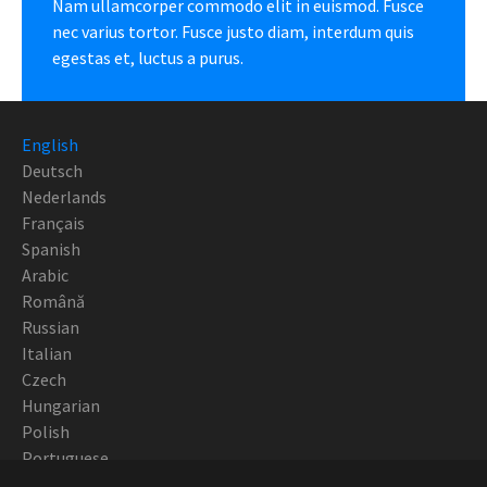
Nam ullamcorper commodo elit in euismod. Fusce
nec varius tortor. Fusce justo diam, interdum quis
egestas et, luctus a purus.
English
Deutsch
Nederlands
Français
Spanish
Arabic
Română
Russian
Italian
Czech
Hungarian
Polish
Portuguese