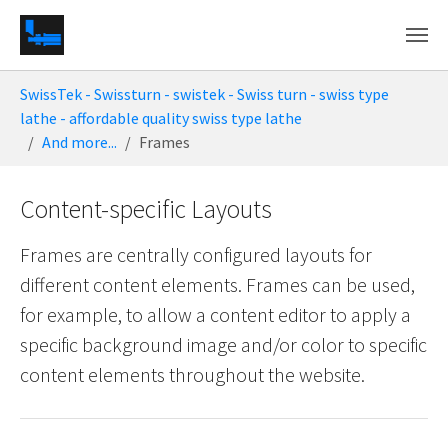
Skip to main content
You are here:
SwissTek - Swissturn - swistek - Swiss turn - swiss type
lathe - affordable quality swiss type lathe
And more...
Frames
Content-specific Layouts
Frames are centrally configured layouts for
different content elements. Frames can be used,
for example, to allow a content editor to apply a
specific background image and/or color to specific
content elements throughout the website.