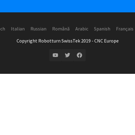
ech
Italian
Russian
Română
Arabic
Spanish
Français
Copyright Robotturn SwissTek 2019 - CNC Europe
YouTube
Twitter
Facebook