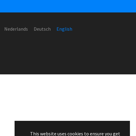
Nederlands
Deutsch
English
This website uses cookies to ensure you get