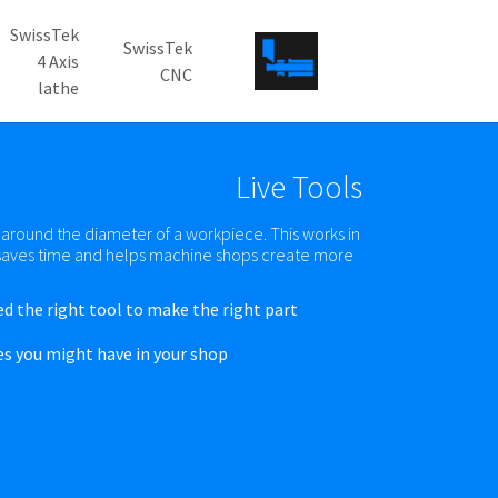
SwissTek
SwissTek
4 Axis
CNC
lathe
Skip to main conten
Live Tools
r around the diameter of a workpiece. This works in
h saves time and helps machine shops create more
ed the right tool to make the right part.
es you might have in your shop.