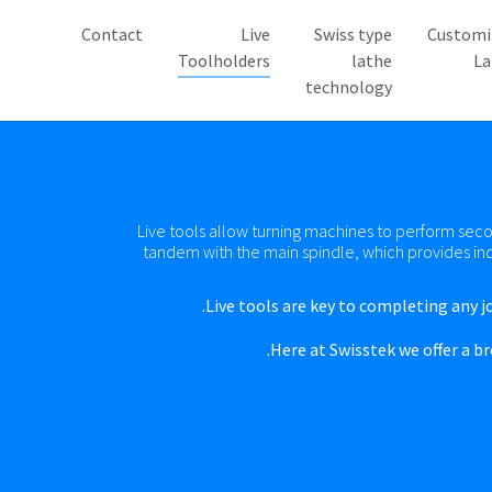
Contact
Live
Swiss type
Customi
((current))
Toolholders
lathe
La
technology
Live tools allow turning machines to perform secon
tandem with the main spindle, which provides in
Live tools are key to completing any jo
Here at Swisstek we offer a b