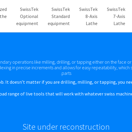
zed
SwissTek
SwissTek
SwissTek
SwissTek
the
Optional
Standard
8-Axis
7-Axis
equipment
equipment
Lathe
Lathe
dary operations like milling, drilling, or tapping either on the face o
dexing in precise increments and allows for easy repeatability, whic
parts.
b. It doesn’t matter if you are drilling, milling, or tapping, you ne
road range of live tools that will work with whatever swiss machin
Site under reconstruction