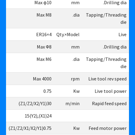
10
Max φ10
mm
Drilling dia.
M8
Max M8
dia.
Tapping/Threading
die
4×ER16
4×ER16
Qty.×Model
Live
φ8
Max Φ8
mm
Drilling dia.
M6
Max M6
dia.
Tapping/Threading
die
00
Max 4000
rpm
Live tool rev speed
75
0.75
Kw
Live tool power
Z1/Z2/X2/Y1)
30(Z1/Z2/X2/Y1)
m/min
Rapid feed speed
X1),15(Y2)
24(X1),15(Y2)
X1/X2/Y1)
0.75(Z1/Z2/X1/X2/Y1)
Kw
Feed motor power