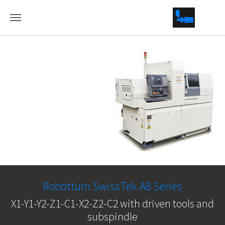
Skip to main conten
Robotturn SwissTek A8 Series
X1-Y1-Y2-Z1-C1-X2-Z2-C2 with driven tools and
subspindle