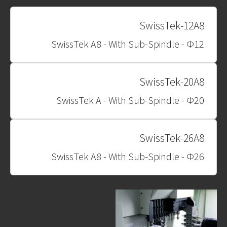
SwissTek-12A8
SwissTek A8 - With Sub-Spindle - Φ12
SwissTek-20A8
SwissTek A - With Sub-Spindle - Φ20
SwissTek-26A8
SwissTek A8 - With Sub-Spindle - Φ26