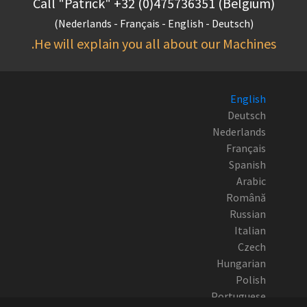
Call "Patrick" +32 (0)475736351 (Belgium)
(Nederlands - Français - English - Deutsch)
He will explain you all about our Machines.
English
Deutsch
Nederlands
Français
Spanish
Arabic
Română
Russian
Italian
Czech
Hungarian
Polish
Portuguese