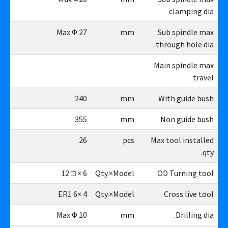
clamping dia
27
Max Φ 27
mm
Sub spindle max
through hole dia.
Main spindle max
travel
40
240
mm
With guide bush
55
355
mm
Non guide bush
26
26
pcs
Max tool installed
qty.
6×□12
6 × □ 12
Qty.×Model
OD Turning tool
4×ER16
4 ×ER1 6
Qty.×Model
Cross live tool
10
Max Φ 10
mm
Drilling dia.