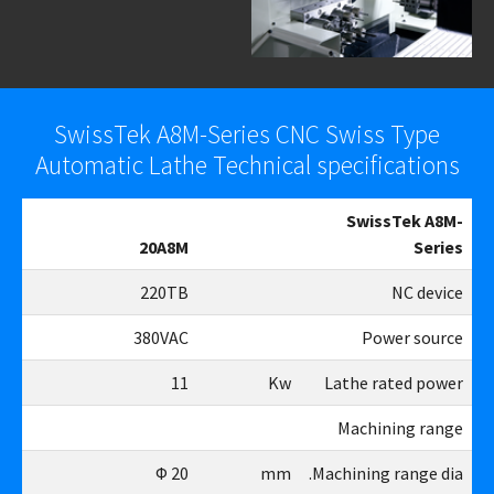
SwissTek A8M-Series CNC Swiss Type
Automatic Lathe Technical specifications
SwissTek A8M-
8M
20A8M
Series
TB
220TB
NC device
AC
380VAC
Power source
11
11
Kw
Lathe rated power
Machining range
26
Φ 20
mm
Machining range dia.