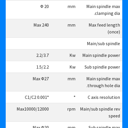
26
Φ 20
mm
Main spindle max
clamping dia.
40
Max 240
mm
Max feed length
(once)
Main/sub spindle
.7
2.2/3.7
Kw
Main spindle power
.2
1.5/2.2
Kw
Sub spindle power
27
Max Φ27
mm
Main spindle max
through hole dia.
1°
C1/C2 0.001°
°
C axis resolution
00
Max10000/12000
rpm
Main/sub spindle rev
speed
26
Max Φ20
mm
Sub spindle max