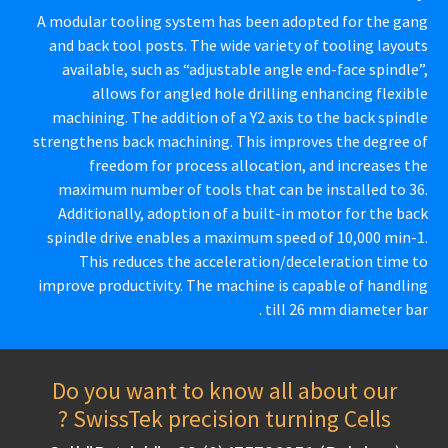
A modular tooling system has been adopted for the gang
and back tool posts. The wide variety of tooling layouts
available, such as “adjustable angle end-face spindle”,
allows for angled hole drilling enhancing flexible
machining. The addition of a Y2 axis to the back spindle
strengthens back machining. This improves the degree of
freedom for process allocation, and increases the
maximum number of tools that can be installed to 36.
Additionally, adoption of a built-in motor for the back
spindle drive enables a maximum speed of 10,000 min-1.
This reduces the acceleration/deceleration time to
improve productivity. The machine is capable of handling
till 26 mm diameter bar .
Do you want to know all about our
SwissTek precision turning Cells ?