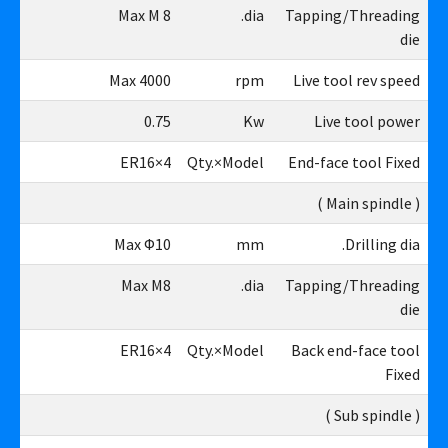
M8
Max M 8
dia.
Tapping/Threading
die
00
Max 4000
rpm
Live tool rev speed
75
0.75
Kw
Live tool power
4×ER16
4×ER16
Qty.×Model
End-face tool Fixed
( Main spindle )
10
Max Φ10
mm
Drilling dia.
M8
Max M8
dia.
Tapping/Threading
die
4×ER16
4×ER16
Qty.×Model
Back end-face tool
Fixed
( Sub spindle )