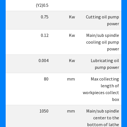
5(Y2)
0.5(Y2)
75
0.75
Kw
Cutting oil pump
power
12
0.12
Kw
Main/sub spindle
cooling oil pump
power
04
0.004
Kw
Lubricating oil
pump power
80
80
mm
Max collecting
length of
workpieces collect
box
50
1050
mm
Main/sub spindle
center to the
bottom of lathe