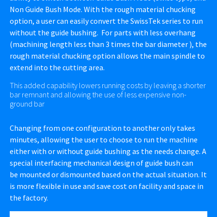
Non Guide Bush Mode. With the rough material chucking
option, a user can easily convert the SwissTek series to run
without the guide bushing. For parts with less overhang
(machining length less than 3 times the bar diameter ), the
rough material chucking option allows the main spindle to
extend into the cutting area.
This added capability lowers running costs by leaving a shorter
bar remnant and allowing the use of less expensive non-
ground bar
Changing from one configuration to another only takes
minutes, allowing the user to choose to run the machine
either with or without guide bushing as the needs change. A
special interfacing mechanical design of guide bush can
be mounted or dismounted based on the actual situation. It
is more flexible in use and save cost on facility and space in
the factory.