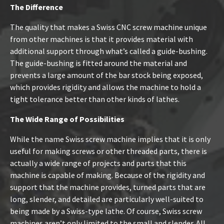
The Difference
The quality that makes a Swiss CNC screw machine unique
from other machines is that it provides material with
additional support through what’s called a guide-bushing.
The guide-bushing is fitted around the material and
prevents a large amount of the bar stock being exposed,
which provides rigidity and allows the machine to hold a
tight tolerance better than other kinds of lathes.
The Wide Range of Possibilities
While the name Swiss screw machine implies that it is only
useful for making screws or other threaded parts, there is
actually a wide range of projects and parts that this
machine is capable of making. Because of the rigidity and
support that the machine provides, turned parts that are
long, slender, and detailed are particularly well-suited to
being made by a Swiss-type lathe. Of course, Swiss screw
machines aren’t only limited to the small and slender. All