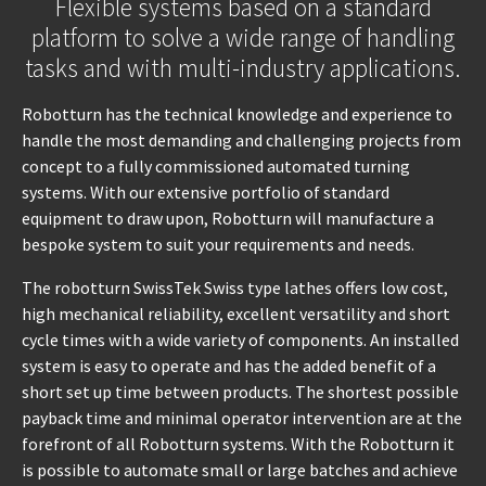
Flexible systems based on a standard
platform to solve a wide range of handling
tasks and with multi-industry applications.
Robotturn has the technical knowledge and experience to
handle the most demanding and challenging projects from
concept to a fully commissioned automated turning
systems. With our extensive portfolio of standard
equipment to draw upon, Robotturn will manufacture a
bespoke system to suit your requirements and needs.
The robotturn SwissTek Swiss type lathes offers low cost,
high mechanical reliability, excellent versatility and short
cycle times with a wide variety of components. An installed
system is easy to operate and has the added benefit of a
short set up time between products. The shortest possible
payback time and minimal operator intervention are at the
forefront of all Robotturn systems. With the Robotturn it
is possible to automate small or large batches and achieve