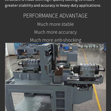
greater stability and accuracy in heavy-duty applications.
PERFORMANCE ADVANTAGE
Much more stable
Much more accuracy
Much more anti-shocking