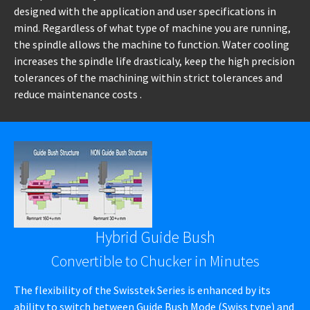
designed with the application and user specifications in
mind. Regardless of what type of machine you are running,
the spindle allows the machine to function. Water cooling
increases the spindle life drasticaly, keep the high precision
tolerances of the machining within strict tolerances and
reduce maintenance costs .
Hybrid Guide Bush
Convertible to Chucker in Minutes
The flexibility of the Swisstek Series is enhanced by its
ability to switch between Guide Bush Mode (Swiss type) and