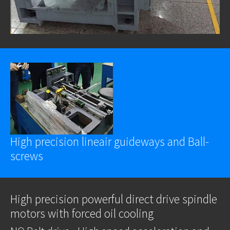
High precision lineair guideways and Ball-
screws
High precision powerful direct drive spindle
motors with forced oil cooling