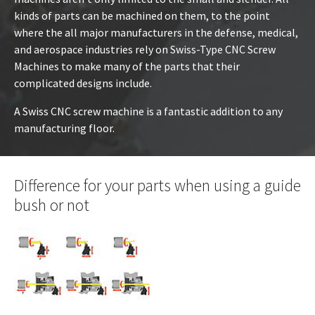
kinds of parts can be machined on them, to the point
where the all major manufacturers in the defense, medical,
and aerospace industries rely on Swiss-Type CNC Screw
Machines to make many of the parts that their
complicated designs include.
A Swiss CNC screw machine is a fantastic addition to any
manufacturing floor.
Difference for your parts when using a guide
bush or not