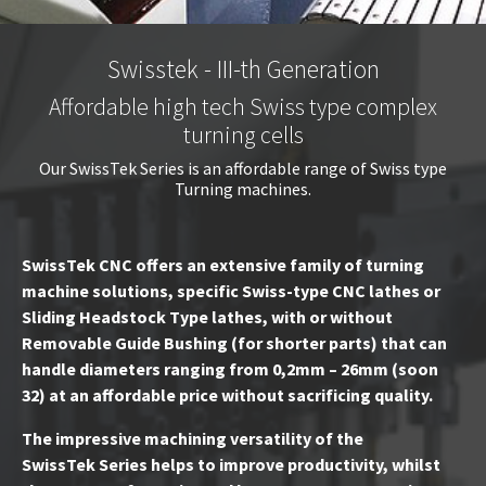
Swisstek - III-th Generation
Affordable high tech Swiss type complex
turning cells
Our SwissTek Series is an affordable range of Swiss type
Turning machines.
SwissTek CNC offers an extensive family of turning
machine solutions, specific Swiss-type CNC lathes or
Sliding Headstock Type lathes, with or without
Removable Guide Bushing (for shorter parts) that can
handle diameters ranging from 0,2mm – 26mm (soon
32) at an affordable price without sacrificing quality.
The impressive machining versatility of the
SwissTek Series helps to improve productivity, whilst