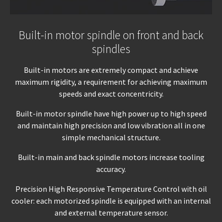
Built-in motor spindle on front and back
spindles
Built-in motors are extremely compact and achieve
maximum rigidity, a requirement for achieving maximum
speeds and exact concentricity.
Built-in motor spindle have high power up to high speed
and maintain high precision and low vibration all in one
simple mechanical structure.
Built-in main and back spindle motors increase tooling
accuracy.
Precision High Responsive Temperature Control with oil
cooler: each motorized spindle is equipped with an internal
and external temperature sensor.