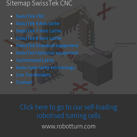
Sitemap SwissTek CNC
SwissTek CNC
SwissTek 4 Axis lathe
SwissTek 7-Axis Lathe
SwissTek 8-Axis Lathe
SwissTek Standard equipment
SwissTek Optional equipment
Customized Lathe
Swiss type lathe technology
Live Toolholders
Contact
Click here to go to our self-loading
robotised turning cells
www.robotturn.com