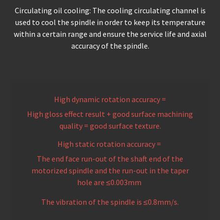
Circulating oil cooling: The cooling circulating channel is
used to cool the spindle in order to keep its temperature
within a certain range and ensure the service life and axial
accuracy of the spindle.
High dynamic rotation accuracy =
High gloss effect result + good surface machining
quality = good surface texture.
High static rotation accuracy =
The end face run-out of the shaft end of the
motorized spindle and the run-out in the taper
hole are ≤0.003mm
The vibration of the spindle is ≤0.8mm/s.