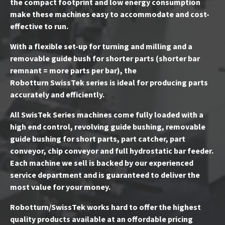
the compact footprint and low energy consumption
make these machines easy to accommodate and cost-
effective to run.
With a flexible set-up for turning and milling and a
removable guide bush for shorter parts (shorter bar
remnant = more parts per bar), the
Robotturn SwissTek series is ideal for producing parts
accurately and efficiently.
All SwisTek Series machines come fully loaded with a
high end control, revolving guide bushing, removable
guide bushing for short parts, part catcher, part
conveyor, chip conveyor and full hydrostatic bar feeder.
Each machine we sell is backed by our experienced
service department and is guaranteed to deliver the
most value for your money.
Robotturn/SwissTek works hard to offer the highest
quality products available at an offordable pricing