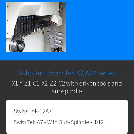
Robotturn SwissTek A7/A7M Series
X1-Y-Z1-C1-X2-Z2-C2 with driven tools and
subspindle
SwissTek-12A7
SwissTek A7 - With Sub-Spindle - Φ12