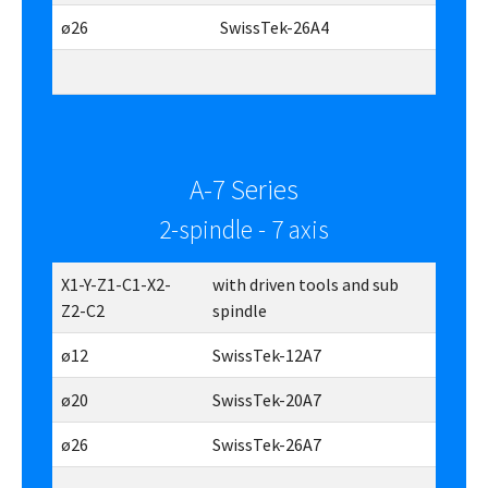
ø26
SwissTek-26A4
A-7 Series
2-spindle - 7 axis
X1-Y-Z1-C1-X2-
with driven tools and sub
Z2-C2
spindle
ø12
SwissTek-12A7
ø20
SwissTek-20A7
ø26
SwissTek-26A7