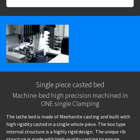
Single piece casted bed
Machine-bed high precision machined in
ONE single Clamping
The lathe bed is made of Meehanite casting and built with
high rigidity casted in a single whole piece. The box type
internal structure is a highly rigid design. The unique rib
structure is made with high-quality casting to ensure