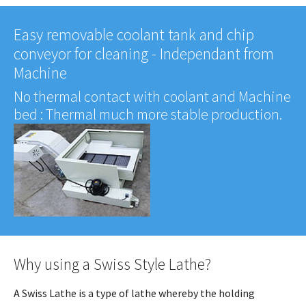
Easy removable coolant tank and chip
conveyor for cleaning - Independant from
Machine
No thermal contact with coolant and Machine
bed : Thermal much more stable production.
Why using a Swiss Style Lathe?
A Swiss Lathe is a type of lathe whereby the holding