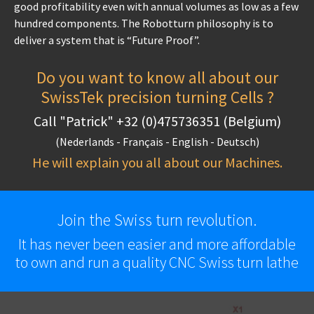
good profitability even with annual volumes as low as a few
hundred components. The Robotturn philosophy is to
deliver a system that is “Future Proof”.
Do you want to know all about our
SwissTek precision turning Cells ?
Call "Patrick" +32 (0)475736351 (Belgium)
(Nederlands - Français - English - Deutsch)
He will explain you all about our Machines.
Join the Swiss turn revolution.
It has never been easier and more affordable
to own and run a quality CNC Swiss turn lathe