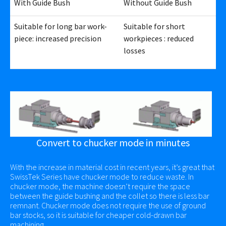
With Guide Bush
Without Guide Bush
Suitable for long bar work-
Suitable for short
piece: increased precision
workpieces : reduced
losses
Convert to chucker mode in minutes
With the increase in material cost in recent years, it’s great that
SwissTek Series have chucker mode to reduce waste. In
chucker mode, the machine doesn’t require the space
between the guide bushing and the collet so there is less bar
remnant. Chucker mode does not require the use of ground
bar stocks, so it is suitable for cheaper cold-drawn bar
machining.