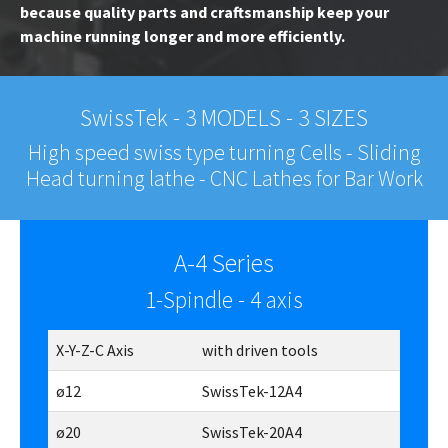
because quality parts and craftsmanship keep your
machine running longer and more efficiently.
SwissTek - 3 MODELS - 3 SIZES
High speed swiss type turning Cells - Sliding
Head turning lathe - CNC Lathes for Bar Work
A-4 Series
1-Spindle - 4 axis
X-Y-Z-C Axis
with driven tools
ø12
SwissTek-12A4
ø20
SwissTek-20A4