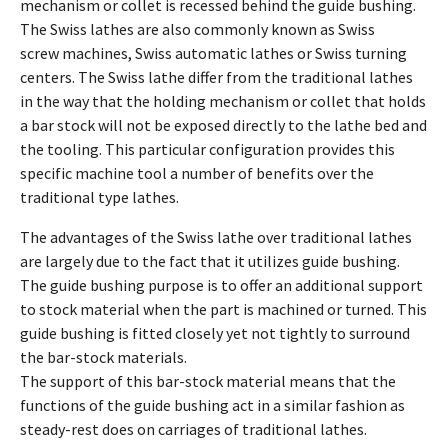
mechanism or collet is recessed behind the guide bushing.
The Swiss lathes are also commonly known as Swiss
screw machines, Swiss automatic lathes or Swiss turning
centers. The Swiss lathe differ from the traditional lathes
in the way that the holding mechanism or collet that holds
a bar stock will not be exposed directly to the lathe bed and
the tooling. This particular configuration provides this
specific machine tool a number of benefits over the
traditional type lathes.
The advantages of the Swiss lathe over traditional lathes
are largely due to the fact that it utilizes guide bushing.
The guide bushing purpose is to offer an additional support
to stock material when the part is machined or turned. This
guide bushing is fitted closely yet not tightly to surround
the bar-stock materials.
The support of this bar-stock material means that the
functions of the guide bushing act in a similar fashion as
steady-rest does on carriages of traditional lathes.