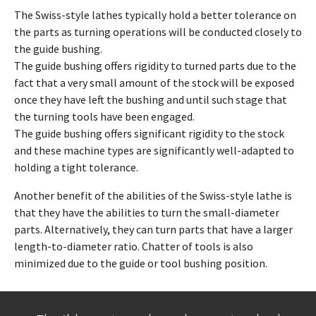
The Swiss-style lathes typically hold a better tolerance on
the parts as turning operations will be conducted closely to
the guide bushing.
The guide bushing offers rigidity to turned parts due to the
fact that a very small amount of the stock will be exposed
once they have left the bushing and until such stage that
the turning tools have been engaged.
The guide bushing offers significant rigidity to the stock
and these machine types are significantly well-adapted to
holding a tight tolerance.
Another benefit of the abilities of the Swiss-style lathe is
that they have the abilities to turn the small-diameter
parts. Alternatively, they can turn parts that have a larger
length-to-diameter ratio. Chatter of tools is also
minimized due to the guide or tool bushing position.