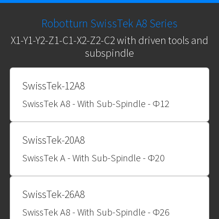
Robotturn SwissTek A8 Series
X1-Y1-Y2-Z1-C1-X2-Z2-C2 with driven tools and
subspindle
SwissTek-12A8
SwissTek A8 - With Sub-Spindle - Φ12
SwissTek-20A8
SwissTek A - With Sub-Spindle - Φ20
SwissTek-26A8
SwissTek A8 - With Sub-Spindle - Φ26