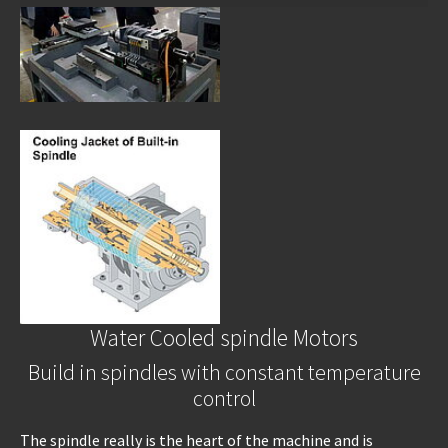
Water Cooled spindle Motors
Build in spindles with constant temperature
control
The spindle really is the heart of the machine and is