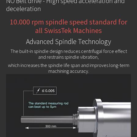
NO Belt drive - High speed acceleration and
deceleration
10.000 rpm spindle speed standard for
all SwissTek Machines
Advanced Spindle Technology
The built-in spindle design reduces centrifugal force effect
and restrains spindle vibration,
which increases the spindle life span and improves long-term
machining accuracy.