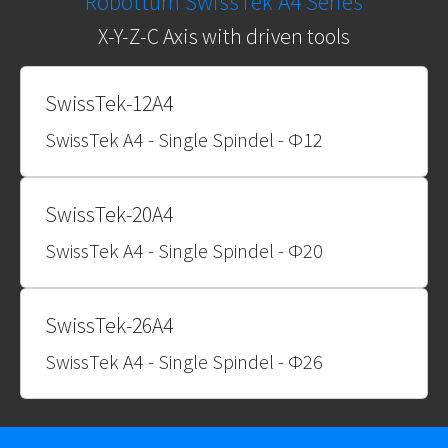
Robotturn SwissTek A4 Series
X-Y-Z-C Axis with driven tools
SwissTek-12A4
SwissTek A4 - Single Spindel - Φ12
SwissTek-20A4
SwissTek A4 - Single Spindel - Φ20
SwissTek-26A4
SwissTek A4 - Single Spindel - Φ26