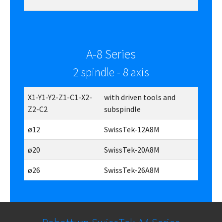
A-8 Series
2 spindle - 8 axis
X1-Y1-Y2-Z1-C1-X2-
with driven tools and
Z2-C2
subspindle
ø12
SwissTek-12A8M
ø20
SwissTek-20A8M
ø26
SwissTek-26A8M