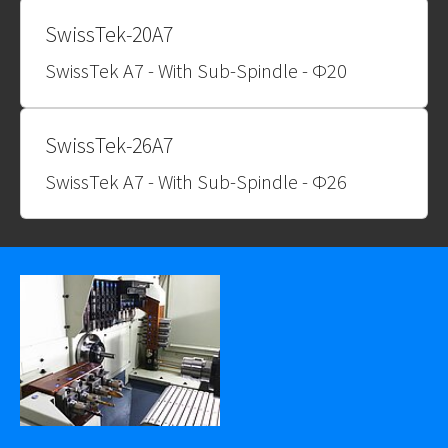
SwissTek-20A7
SwissTek A7 - With Sub-Spindle - Φ20
SwissTek-26A7
SwissTek A7 - With Sub-Spindle - Φ26