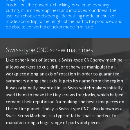
In addition, the powerful chucking force enables heavy
cutting, minimizes roughness and improves roundness. The
user can choose between guide bushing mode or chucker
mode according to the length of the part to be produced and
be able to convert to chucker mode in minute
Swiss-type CNC screw machines
Like other kinds of lathes, a Swiss-type CNC screw machine
allows workers to cut, drill, or otherwise manipulate a
workpiece along an axis of rotation in order to guarantee
symmetry along that axis. It gets its name from the region
it was originally invented in, as Swiss watchmakers initially
used them to make the tiny screws for clocks, which helped
cement their reputation for making the best timepieces on
the entire planet. Today, a Swiss-type CNC, also known as a
Swiss Screw Machine, is a type of lathe that is perfect for
manufacturing a huge range of parts and pieces.