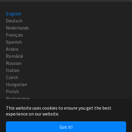
English
Deutsch
Nederlands
Français
Spanish
Arabic
Română
Russian
Italian
Czech
Hungarian
Polish
Portuguese
This website uses cookies to ensure you get the best
Copyright Robotturn SwissTek 2019 - CNC Europe
experience on our website.
Got it!
Facebook
Twitter
YouTube